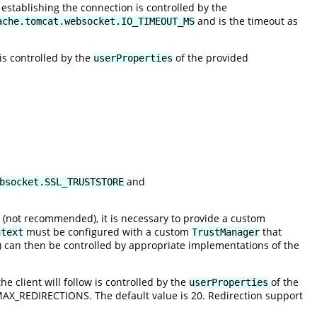
establishing the connection is controlled by the
and is the timeout as
ache.tomcat.websocket.IO_TIMEOUT_MS
is controlled by the
of the provided
userProperties
and
bsocket.SSL_TRUSTSTORE
on (not recommended), it is necessary to provide a custom
must be configured with a custom
that
ntext
TrustManager
ion) can then be controlled by appropriate implementations of the
 client will follow is controlled by the
of the
userProperties
.MAX_REDIRECTIONS
. The default value is 20. Redirection support