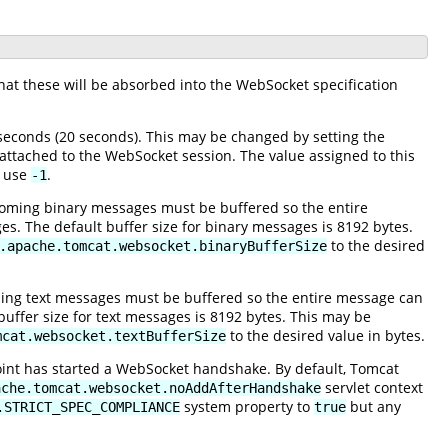
hat these will be absorbed into the WebSocket specification
econds (20 seconds). This may be changed by setting the
 attached to the WebSocket session. The value assigned to this
, use
.
-1
oming binary messages must be buffered so the entire
s. The default buffer size for binary messages is 8192 bytes.
to the desired
.apache.tomcat.websocket.binaryBufferSize
ing text messages must be buffered so the entire message can
buffer size for text messages is 8192 bytes. This may be
to the desired value in bytes.
mcat.websocket.textBufferSize
oint has started a WebSocket handshake. By default, Tomcat
servlet context
ache.tomcat.websocket.noAddAfterHandshake
system property to
but any
.STRICT_SPEC_COMPLIANCE
true