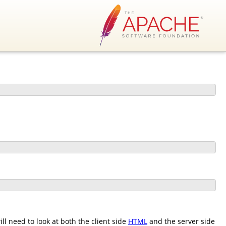
l need to look at both the client side
HTML
and the server side