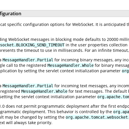
figuration
t specific configuration options for WebSocket. It is anticipated t
ing WebSocket messages in blocking mode defaults to 20000 millis
in the user properties collection
socket.BLOCKING_SEND_TIMEOUT
resents the timeout to use in milliseconds. For an infinite timeout
 a
for incoming binary messages, any inc
MessageHandler.Partial
le call to the registered
for binary message
MessageHandler.Whole
ication by setting the servlet context initialization parameter
org
 a
for incoming text messages, any incom
MessageHandler.Partial
e registered
for text messages. The default 
MessageHandler.Whole
etting the servlet context initialization parameter
org.apache.to
1.0 does not permit programmatic deployment after the first endp
ogrammatic deployment. This behavior is controlled by the
org.ap
ault may be changed by setting the
org.apache.tomcat.websocket
ext will always take priority.