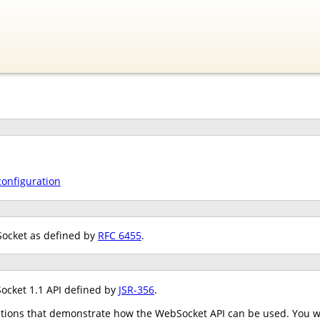
configuration
Socket as defined by
RFC 6455
.
ocket 1.1 API defined by
JSR-356
.
tions that demonstrate how the WebSocket API can be used. You wil