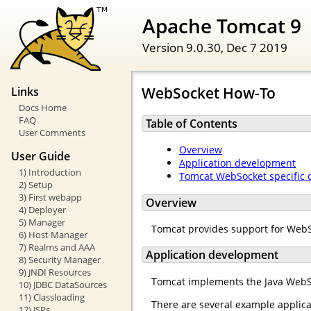
Apache Tomcat 9
Version 9.0.30,
Dec 7 2019
WebSocket How-To
Links
Docs Home
FAQ
Table of Contents
User Comments
Overview
User Guide
Application development
1) Introduction
Tomcat WebSocket specific 
2) Setup
3) First webapp
Overview
4) Deployer
5) Manager
Tomcat provides support for Web
6) Host Manager
7) Realms and AAA
Application development
8) Security Manager
9) JNDI Resources
Tomcat implements the Java WebS
10) JDBC DataSources
11) Classloading
There are several example applica
12) JSPs