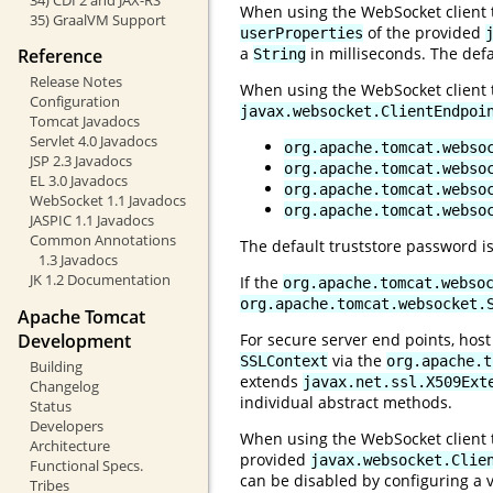
When using the WebSocket client to
35) GraalVM Support
of the provided
userProperties
a
in milliseconds. The defa
Reference
String
Release Notes
When using the WebSocket client to
Configuration
javax.websocket.ClientEndpoi
Tomcat Javadocs
Servlet 4.0 Javadocs
org.apache.tomcat.webso
JSP 2.3 Javadocs
org.apache.tomcat.webso
EL 3.0 Javadocs
org.apache.tomcat.webso
WebSocket 1.1 Javadocs
org.apache.tomcat.webso
JASPIC 1.1 Javadocs
Common Annotations
The default truststore password i
1.3 Javadocs
JK 1.2 Documentation
If the
org.apache.tomcat.webso
org.apache.tomcat.websocket.
Apache Tomcat
Development
For secure server end points, host
via the
SSLContext
org.apache.t
Building
extends
javax.net.ssl.X509Ext
Changelog
individual abstract methods.
Status
Developers
When using the WebSocket client to
Architecture
provided
javax.websocket.Clie
Functional Specs.
can be disabled by configuring a v
Tribes