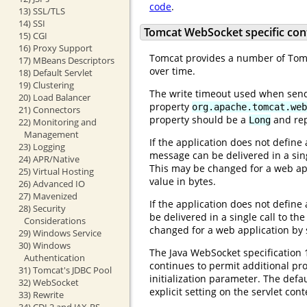
code
.
13) SSL/TLS
14) SSI
Tomcat WebSocket specific con
15) CGI
16) Proxy Support
Tomcat provides a number of Tomca
17) MBeans Descriptors
over time.
18) Default Servlet
19) Clustering
The write timeout used when send
20) Load Balancer
property
org.apache.tomcat.web
21) Connectors
property should be a
and rep
Long
22) Monitoring and
Management
If the application does not define
23) Logging
message can be delivered in a sing
24) APR/Native
This may be changed for a web appl
25) Virtual Hosting
value in bytes.
26) Advanced IO
27) Mavenized
If the application does not define
28) Security
be delivered in a single call to th
Considerations
changed for a web application by s
29) Windows Service
30) Windows
The Java WebSocket specification 
Authentication
continues to permit additional pr
31) Tomcat's JDBC Pool
initialization parameter. The def
32) WebSocket
explicit setting on the servlet cont
33) Rewrite
34) CDI 2 and JAX-RS