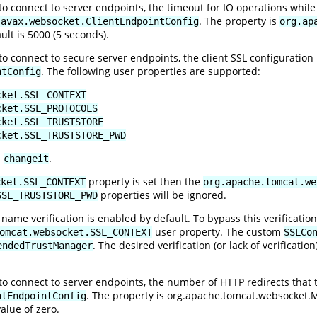
 connect to server endpoints, the timeout for IO operations while 
. The property is
javax.websocket.ClientEndpointConfig
org.ap
ult is 5000 (5 seconds).
 connect to secure server endpoints, the client SSL configuration 
. The following user properties are supported:
ntConfig
cket.SSL_CONTEXT
cket.SSL_PROTOCOLS
cket.SSL_TRUSTSTORE
cket.SSL_TRUSTSTORE_PWD
s
.
changeit
property is set then the
cket.SSL_CONTEXT
org.apache.tomcat.we
properties will be ignored.
SSL_TRUSTSTORE_PWD
 name verification is enabled by default. To bypass this verificati
user property. The custom
omcat.websocket.SSL_CONTEXT
SSLCo
. The desired verification (or lack of verificat
endedTrustManager
 connect to server endpoints, the number of HTTP redirects that the
. The property is
org.apache.tomcat.websocket
ntEndpointConfig
alue of zero.