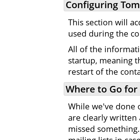
Configuring Tom
This section will a
used during the co
All of the informati
startup, meaning th
restart of the cont
Where to Go for
While we've done 
are clearly writte
missed something.