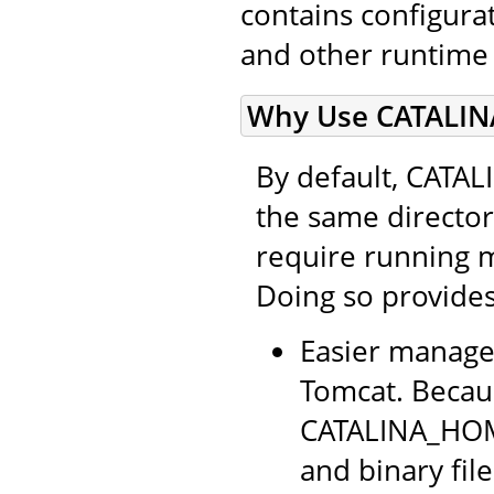
contains configurati
and other runtime
Why Use CATALIN
By default, CATA
the same directo
require running 
Doing so provides
Easier manage
Tomcat. Becaus
CATALINA_HOME
and binary file