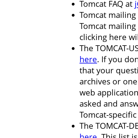
Tomcat FAQ at
Tomcat mailing 
Tomcat mailing l
clicking here wi
The TOMCAT-USER
here
. If you do
that your quest
archives or one
web applicatio
asked and answ
Tomcat-specific 
The TOMCAT-DEV 
here
. This list i