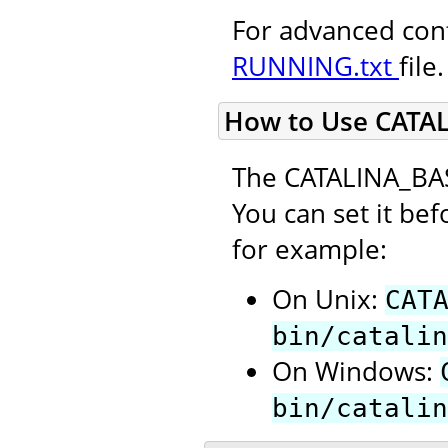
For advanced conf
RUNNING.txt
file.
How to Use CATA
The CATALINA_BAS
You can set it bef
for example:
On Unix:
CAT
bin/catalin
On Windows:
bin/catalin