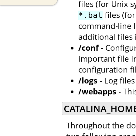
files (for Unix 
files (f
*.bat
command-line la
additional files
/conf
- Configu
important file i
configuration fi
/logs
- Log file
/webapps
- Thi
CATALINA_HOME
Throughout the doc