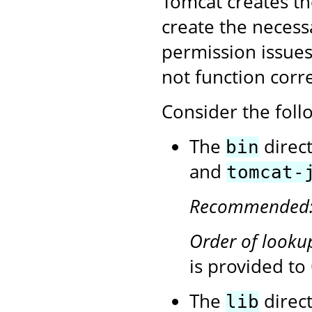
Tomcat creates the 
create the necess
permission issues,
not function corre
Consider the follo
The
direc
bin
and
tomcat-
Recommended
Order of looku
is provided t
The
direct
lib