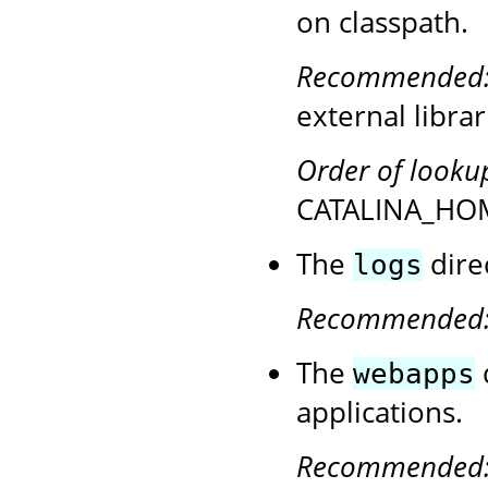
on classpath.
Recommended
external librar
Order of looku
CATALINA_HOM
The
direc
logs
Recommended
The
webapps
applications.
Recommended