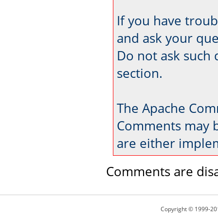
If you have trou
and ask your que
Do not ask such 
section.
The Apache Comm
Comments may be
are either imple
Comments are disa
Copyright © 1999-20