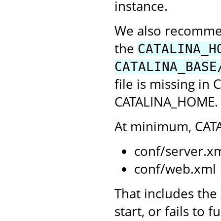
instance.
We also recommend
the
CATALINA_H
CATALINA_BASE
file is missing in
CATALINA_HOME. C
At minimum, CATA
conf/server.x
conf/web.xml
That includes the
start, or fails to 