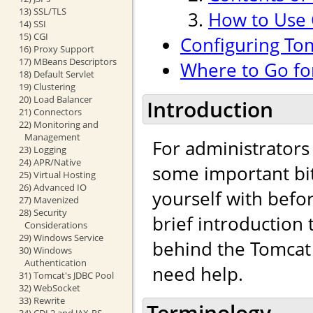
13) SSL/TLS
How to Use
14) SSI
15) CGI
Configuring To
16) Proxy Support
17) MBeans Descriptors
Where to Go fo
18) Default Servlet
19) Clustering
20) Load Balancer
Introduction
21) Connectors
22) Monitoring and
Management
For administrators
23) Logging
24) APR/Native
some important bit
25) Virtual Hosting
26) Advanced IO
yourself with befo
27) Mavenized
28) Security
brief introduction
Considerations
29) Windows Service
behind the Tomcat 
30) Windows
Authentication
need help.
31) Tomcat's JDBC Pool
32) WebSocket
33) Rewrite
Terminology
34) CDI 2 and JAX-RS