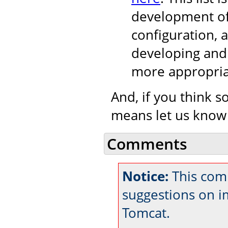
development of
configuration, 
developing and 
more appropria
And, if you think s
means let us know
Comments
Notice:
This comm
suggestions on 
Tomcat.