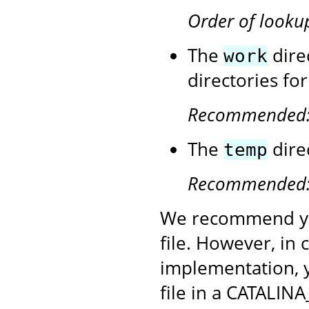
Order of looku
The
dire
work
directories fo
Recommended
The
dire
temp
Recommended
We recommend yo
file. However, in
implementation, 
file in a CATALINA