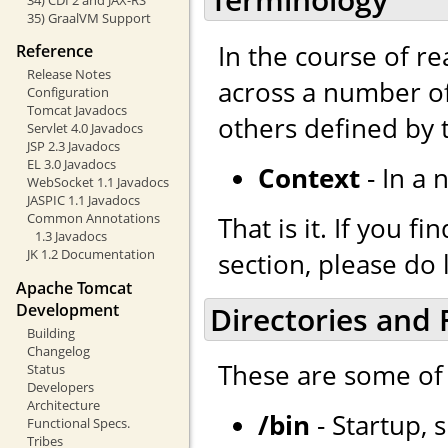
35) GraalVM Support
In the course of r
Reference
Release Notes
across a number of
Configuration
Tomcat Javadocs
others defined by
Servlet 4.0 Javadocs
JSP 2.3 Javadocs
EL 3.0 Javadocs
Context
- In a 
WebSocket 1.1 Javadocs
JASPIC 1.1 Javadocs
Common Annotations
That is it. If you 
1.3 Javadocs
JK 1.2 Documentation
section, please do 
Apache Tomcat
Development
Directories and F
Building
Changelog
These are some of 
Status
Developers
Architecture
/bin
- Startup, 
Functional Specs.
Tribes