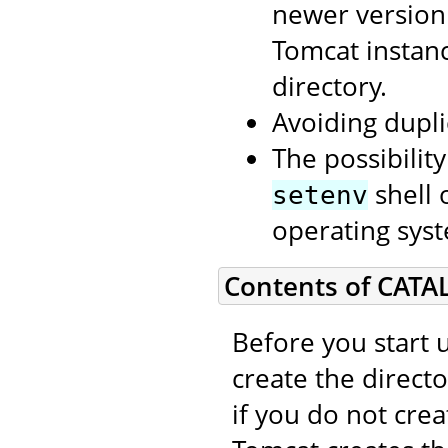
newer version
Tomcat instan
directory.
Avoiding dupli
The possibilit
shell 
setenv
operating syst
Contents of CATA
Before you start 
create the direct
if you do not cre