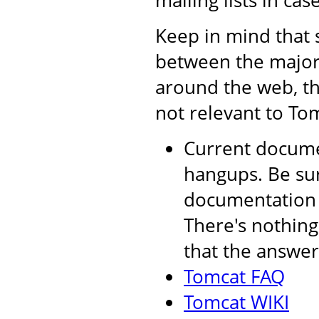
mailing lists in cas
Keep in mind that 
between the major 
around the web, th
not relevant to Tom
Current documen
hangups. Be sur
documentation a
There's nothing
that the answer 
Tomcat FAQ
Tomcat WIKI