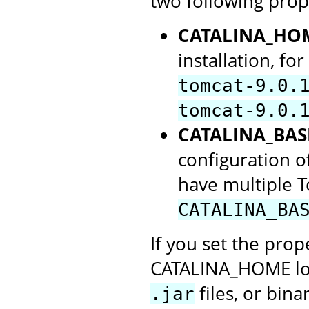
two following prop
CATALINA_HO
installation, f
tomcat-9.0.
tomcat-9.0.
CATALINA_BAS
configuration of
have multiple 
CATALINA_BA
If you set the prope
CATALINA_HOME loca
files, or bin
.jar