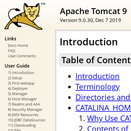
Apache Tomcat 9
Version 9.0.30,
Dec 7 2019
Introduction
Links
Docs Home
FAQ
User Comments
Table of Content
User Guide
1) Introduction
Introduction
2) Setup
3) First webapp
Terminology
4) Deployer
5) Manager
Directories and 
6) Host Manager
7) Realms and AAA
CATALINA_HOME
8) Security Manager
9) JNDI Resources
Why Use CA
10) JDBC DataSources
11) Classloading
Contents of
12) JSPs