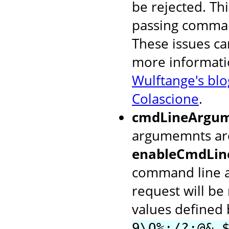
be rejected. Thi
passing comman
These issues ca
more informati
Wulftange's blo
Colascione
.
cmdLineArgum
argumemnts are
enableCmdLin
command line a
request will be
values defined
9\Q%;/?:@&,