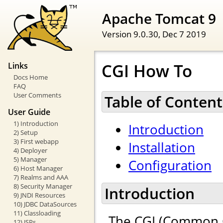
Apache Tomcat 9
Version 9.0.30,
Dec 7 2019
CGI How To
Links
Docs Home
FAQ
User Comments
Table of Content
User Guide
1) Introduction
Introduction
2) Setup
3) First webapp
Installation
4) Deployer
5) Manager
Configuration
6) Host Manager
7) Realms and AAA
8) Security Manager
Introduction
9) JNDI Resources
10) JDBC DataSources
11) Classloading
The CGI (Common G
12) JSPs