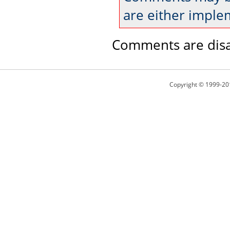
are either imple
Comments are disa
Copyright © 1999-20