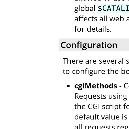
global
$CATAL
affects all web 
for details.
Configuration
There are several 
to configure the be
cgiMethods
- C
Requests using 
the CGI script 
default value i
all requests re