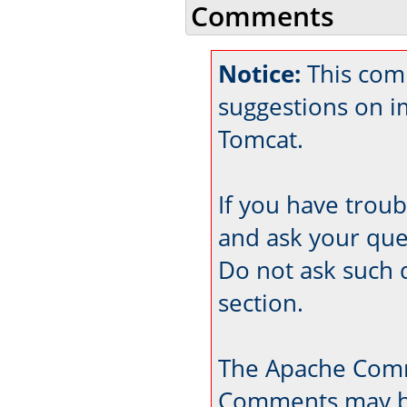
Comments
Notice:
This comm
suggestions on 
Tomcat.
If you have trou
and ask your que
Do not ask such 
section.
The Apache Comm
Comments may be