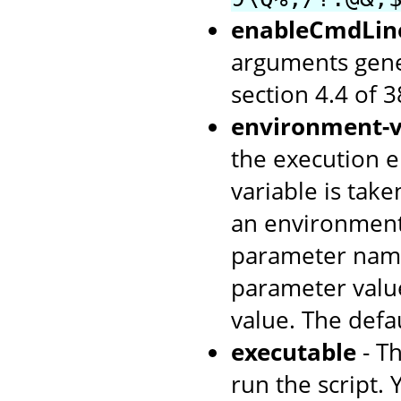
enableCmdLin
arguments gene
section 4.4 of 
environment-v
the execution e
variable is tak
an environment
parameter name
parameter value
value. The defa
executable
- T
run the script. 