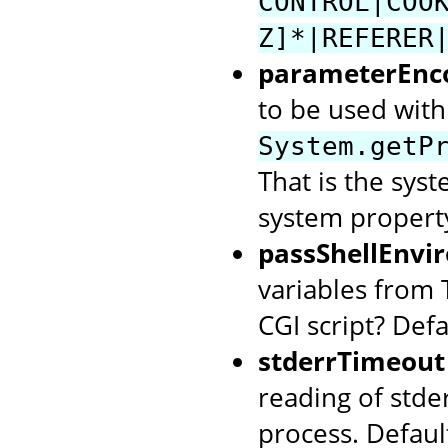
CONTROL|COO
Z]*|REFERER
parameterEnc
to be used with 
System.getP
That is the syst
system property
passShellEnvi
variables from 
CGI script? Defa
stderrTimeout
reading of stde
process. Defaul