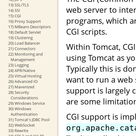
13) SSL/TLS
web server to inte
14) SSI
15) CGI
programs, which ar
16) Proxy Support
17) MBeans Descriptors
CGI scripts.
18) Default Servlet
19) Clustering
20) Load Balancer
Within Tomcat, CG
21) Connectors
22) Monitoring and
using Tomcat as yo
Management
23) Logging
Typically this is 
24) APR/Native
25) Virtual Hosting
want to run a web 
26) Advanced IO
27) Mavenized
support is largely 
28) Security
Considerations
are some limitation
29) Windows Service
30) Windows
CGI support is imp
Authentication
31) Tomcat's JDBC Pool
32) WebSocket
org.apache.cat
33) Rewrite
34) CDI 2 and JAX-RS