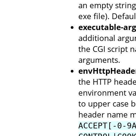
an empty string 
exe file). Defaul
executable-arg
additional argu
the CGI script 
arguments.
envHttpHeade
the HTTP header
environment va
to upper case b
header name mu
ACCEPT[-0-9