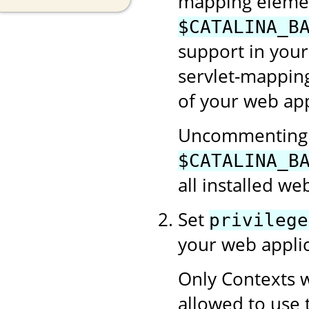
mapping element
$CATALINA_B
support in your
servlet-mapping
of your web app
Uncommenting t
$CATALINA_B
all installed we
Set
privilege
your web applic
Only Contexts w
allowed to use 