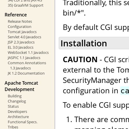
Traditionally, this
35) GraalVM Support
bin/*".
Reference
Release Notes
By default CGI supp
Configuration
Tomcat Javadocs
Servlet 4.0 Javadocs
Installation
JSP 2.3 Javadocs
EL 3.0 Javadocs
WebSocket 1.1 Javadocs
CAUTION
- CGI sc
JASPIC 1.1 Javadocs
Common Annotations
external to the Tom
1.3 Javadocs
JK 1.2 Documentation
SecurityManager thi
Apache Tomcat
configuration in
Development
c
Building
Changelog
To enable CGI supp
Status
Developers
There are comm
Architecture
Functional Specs.
Tribes