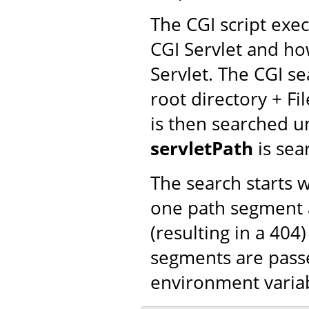
The CGI script exe
CGI Servlet and ho
Servlet. The CGI se
root directory + Fi
is then searched un
servletPath
is sea
The search starts 
one path segment a
(resulting in a 404
segments are passe
environment varia