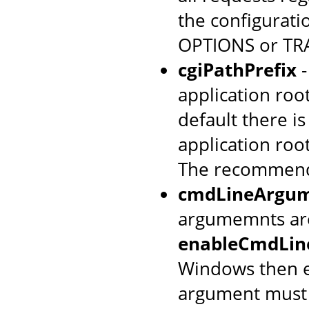
the configurati
OPTIONS or TRA
cgiPathPrefix
-
application root
default there is
application roo
The recommend
cmdLineArgum
argumemnts are
enableCmdLin
Windows then e
argument must m