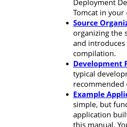
Deployment Desc
Tomcat in your
Source Organi
organizing the 
and introduces
compilation.
Development P
typical develop
recommended d
Example Appli
simple, but fun
application buil
this manual. You