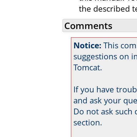
the described t
Comments
Notice:
This comm
suggestions on 
Tomcat.
If you have trou
and ask your que
Do not ask such 
section.