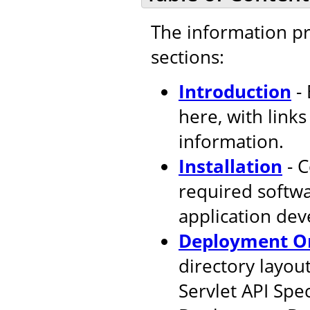
The information pr
sections:
Introduction
- 
here, with link
information.
Installation
- C
required softw
application de
Deployment Or
directory layout
Servlet API Spec