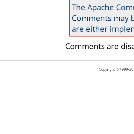
The Apache Comm
Comments may be
are either imple
Comments are disa
Copyright © 1999-20