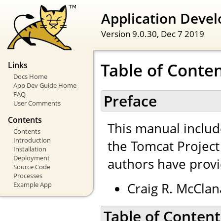
Application Devel
Version 9.0.30,
Dec 7 2019
Table of Conte
Links
Docs Home
App Dev Guide Home
FAQ
Preface
User Comments
Contents
This manual inclu
Contents
Introduction
the Tomcat Projec
Installation
Deployment
authors have provi
Source Code
Processes
Craig R. McClan
Example App
Table of Content