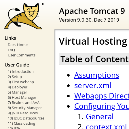
Apache Tomcat 9
Version 9.0.30,
Dec 7 2019
Virtual Hostin
Links
Docs Home
FAQ
User Comments
Table of Content
User Guide
1) Introduction
Assumptions
2) Setup
3) First webapp
server.xml
4) Deployer
5) Manager
Webapps Direc
6) Host Manager
7) Realms and AAA
Configuring Yo
8) Security Manager
9) JNDI Resources
General
10) JDBC DataSources
11) Classloading
context.xml
12) JSPs