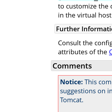
to customize the 
in the virtual ho
Further Informat
Consult the confi
attributes of the
Comments
Notice:
This comm
suggestions on 
Tomcat.