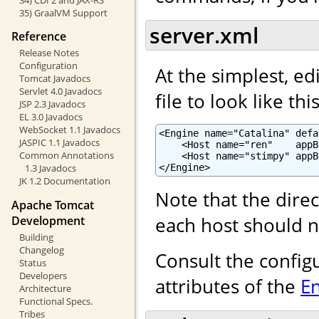
35) GraalVM Support
server.xml
Reference
Release Notes
Configuration
At the simplest, ed
Tomcat Javadocs
Servlet 4.0 Javadocs
file to look like this
JSP 2.3 Javadocs
EL 3.0 Javadocs
WebSocket 1.1 Javadocs
<Engine name="Catalina" defa
JASPIC 1.1 Javadocs
    <Host name="ren"    appB
Common Annotations
    <Host name="stimpy" appB
</Engine>
1.3 Javadocs
JK 1.2 Documentation
Note that the dire
Apache Tomcat
each host should n
Development
Building
Changelog
Consult the config
Status
Developers
attributes of the
E
Architecture
Functional Specs.
Tribes