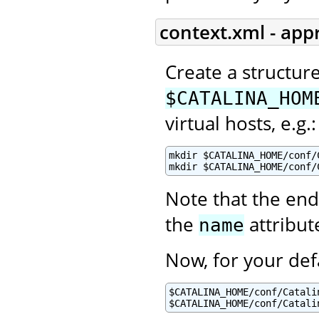
context.xml - app
Create a structur
$CATALINA_HOM
virtual hosts, e.g.:
mkdir $CATALINA_HOME/conf/C
mkdir $CATALINA_HOME/conf/
Note that the end
the
attribut
name
Now, for your def
$CATALINA_HOME/conf/Catalin
$CATALINA_HOME/conf/Catali