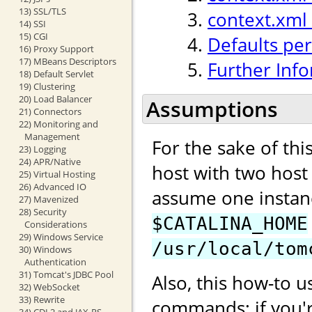
13) SSL/TLS
context.xml
14) SSI
15) CGI
Defaults per
16) Proxy Support
17) MBeans Descriptors
Further Inf
18) Default Servlet
19) Clustering
20) Load Balancer
Assumptions
21) Connectors
22) Monitoring and
Management
For the sake of th
23) Logging
24) APR/Native
host with two hos
25) Virtual Hosting
26) Advanced IO
assume one instan
27) Mavenized
28) Security
$CATALINA_HOME
Considerations
29) Windows Service
/usr/local/tom
30) Windows
Authentication
31) Tomcat's JDBC Pool
Also, this how-to u
32) WebSocket
33) Rewrite
commands; if you'
34) CDI 2 and JAX-RS