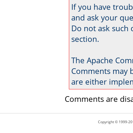
If you have trou
and ask your que
Do not ask such 
section.
The Apache Comm
Comments may be
are either imple
Comments are disa
Copyright © 1999-20