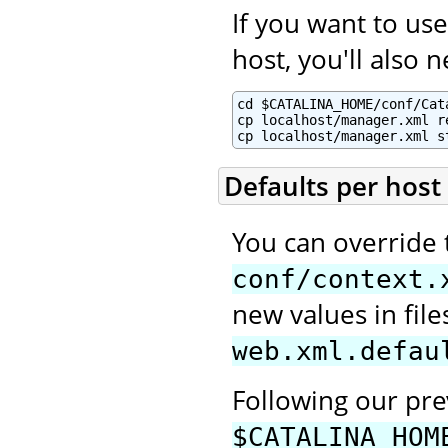
If you want to u
host, you'll also 
cd $CATALINA_HOME/conf/Cata
cp localhost/manager.xml re
cp localhost/manager.xml s
Defaults per host
You can override 
conf/context.
new values in fi
web.xml.defau
Following our pr
$CATALINA_HOM