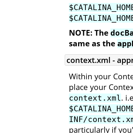
$CATALINA_HOM
$CATALINA_HOM
NOTE: The
docB
same as the
app
context.xml - app
Within your Conte
place your Context
. i.
context.xml
$CATALINA_HOM
INF/context.x
particularly if you