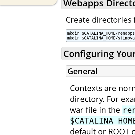
Webapps Direct
Create directories 
mkdir $CATALINA_HOME/renapps

mkdir $CATALINA_HOME/stimpya
Configuring You
General
Contexts are nor
directory. For ex
war file in the
re
$CATALINA_HOM
default or ROOT 