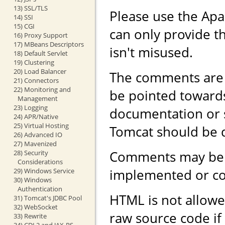
13) SSL/TLS
Please use the Ap
14) SSI
15) CGI
can only provide th
16) Proxy Support
17) MBeans Descriptors
isn't misused.
18) Default Servlet
19) Clustering
20) Load Balancer
The comments are 
21) Connectors
22) Monitoring and
be pointed toward
Management
23) Logging
documentation or 
24) APR/Native
25) Virtual Hosting
Tomcat should be 
26) Advanced IO
27) Mavenized
Comments may be r
28) Security
Considerations
implemented or con
29) Windows Service
30) Windows
Authentication
HTML is not allowe
31) Tomcat's JDBC Pool
32) WebSocket
raw source code if
33) Rewrite
34) CDI 2 and JAX-RS