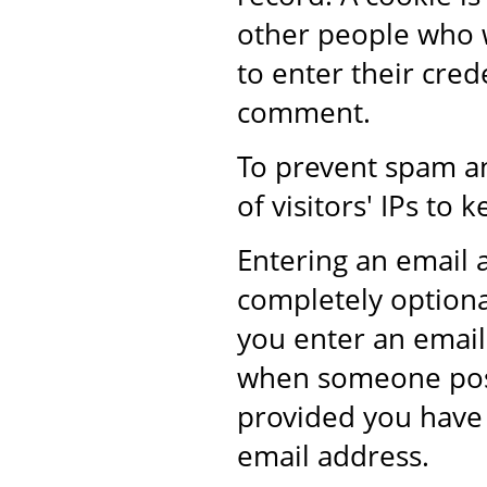
other people who w
to enter their cre
comment.
To prevent spam a
of visitors' IPs t
Entering an email
completely optional
you enter an email 
when someone post
provided you have 
email address.