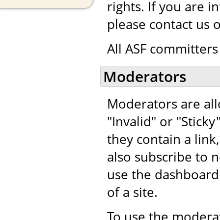
rights. If you are 
please contact us 
All ASF committers 
Moderators
Moderators are al
"Invalid" or "Stic
they contain a lin
also subscribe t
use the dashboard
of a site.
To use the moderat