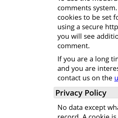
comments system. 
cookies to be set 
using a secure htt
you will see addit
comment.
If you are a long 
and you are intere
contact us on the
u
Privacy Policy
No data except wha
record. A cookie i