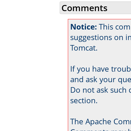
Comments
Notice:
This comm
suggestions on 
Tomcat.
If you have trou
and ask your que
Do not ask such 
section.
The Apache Comm