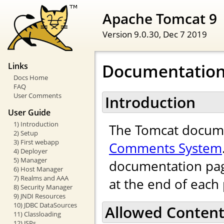
Apache Tomcat 9
Version 9.0.30,
Dec 7 2019
Documentatio
Links
Docs Home
FAQ
User Comments
Introduction
User Guide
1) Introduction
The Tomcat docume
2) Setup
3) First webapp
Comments System
4) Deployer
5) Manager
documentation pag
6) Host Manager
7) Realms and AAA
at the end of each
8) Security Manager
9) JNDI Resources
10) JDBC DataSources
Allowed Conten
11) Classloading
12) JSPs