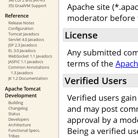
Apache site (*.apac
35) GraalVM Support
moderator before t
Reference
Release Notes
Configuration
License
Tomcat Javadocs
Servlet 4.0 Javadocs
JSP 2.3 Javadocs
Any submitted com
EL 3.0 Javadocs
WebSocket 1.1 Javadocs
terms of the
Apach
JASPIC 1.1 Javadocs
Common Annotations
1.3 Javadocs
Verified Users
JK 1.2 Documentation
Apache Tomcat
Development
Verified users gai
Building
and may post comm
Changelog
Status
approval by a mod
Developers
Architecture
Being a verified us
Functional Specs.
Tribes