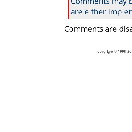
Comments may be
are either imple
Comments are disa
Copyright © 1999-20