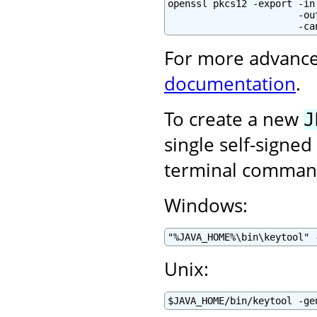
openssl pkcs12 -export -in
                       -ou
                       -ca
For more advance
documentation
.
To create a new
J
single self-signed
terminal command
Windows:
"%JAVA_HOME%\bin\keytool" 
Unix:
$JAVA_HOME/bin/keytool -ge