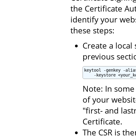
the Certificate Aut
identify your webs
these steps:
Create a local 
previous secti
keytool -genkey -alia
    -keystore <your_k
Note: In some 
of your websit
"first- and la
Certificate.
The CSR is the