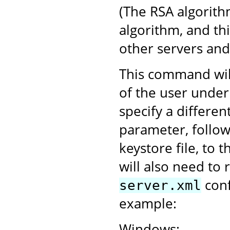
(The RSA algorith
algorithm, and th
other servers an
This command will
of the user under
specify a differen
parameter, follo
keystore file, to 
will also need to 
conf
server.xml
example:
Windows: