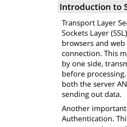
Introduction to 
Transport Layer Sec
Sockets Layer (SSL
browsers and web 
connection. This m
by one side, trans
before processing.
both the server AN
sending out data.
Another important 
Authentication. Thi