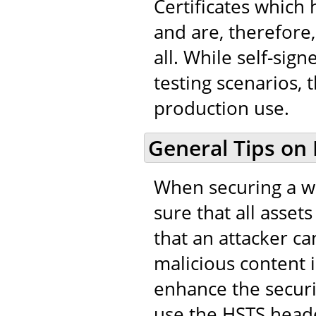
Certificates which
and are, therefore,
all. While self-sig
testing scenarios, 
production use.
General Tips on
When securing a we
sure that all asset
that an attacker ca
malicious content in
enhance the securi
use the HSTS heade