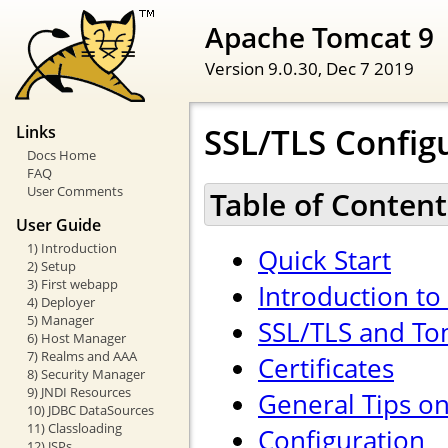
Apache Tomcat 9
Version 9.0.30,
Dec 7 2019
SSL/TLS Config
Links
Docs Home
FAQ
User Comments
Table of Content
User Guide
1) Introduction
Quick Start
2) Setup
3) First webapp
Introduction to
4) Deployer
5) Manager
SSL/TLS and To
6) Host Manager
7) Realms and AAA
Certificates
8) Security Manager
9) JNDI Resources
General Tips o
10) JDBC DataSources
11) Classloading
Configuration
12) JSPs