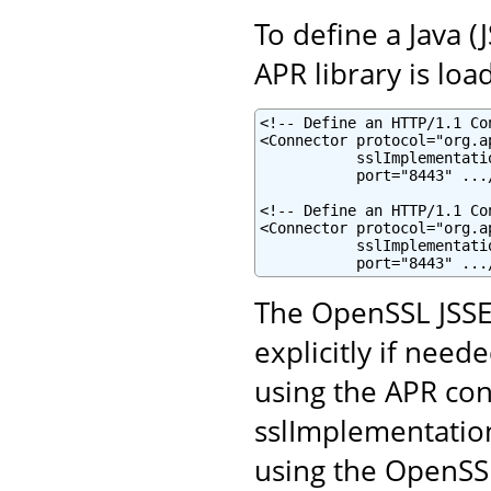
To define a Java 
APR library is loa
<!-- Define an HTTP/1.1 Co
<Connector protocol="org.a
           sslImplementati
           port="8443" .../
<!-- Define an HTTP/1.1 Co
<Connector protocol="org.a
           sslImplementati
           port="8443" ...
The OpenSSL JSSE
explicitly if neede
using the APR con
sslImplementatio
using the OpenSSL