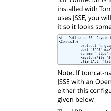
installed with To
uses JSSE, you wi
it so it looks some
<!-- Define an SSL Coyote 
<Connector

           protocol="org.a
           port="8443" maxT
           scheme="https" 
           keystoreFile="$
           clientAuth="fal
Note: If tomcat-na
JSSE with an Ope
either this confi
given below.