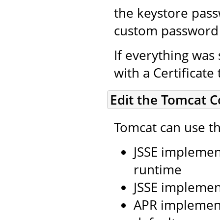
the keystore pass
custom password 
If everything was 
with a Certificate
Edit the Tomcat C
Tomcat can use th
JSSE implement
runtime
JSSE implemen
APR implement