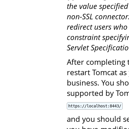
the value specified
non-SSL connector.
redirect users who
constraint specifyi
Servlet Specificatio
After completing 
restart Tomcat as
business. You sho
supported by Tomc
https://localhost:8443/
and you should se