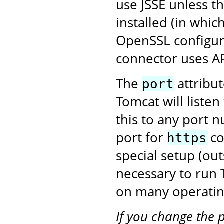
use JSSE unless t
installed (in whic
OpenSSL configura
connector uses A
The
attribu
port
Tomcat will liste
this to any port 
port for
co
https
special setup (ou
necessary to run
on many operatin
If you change the 