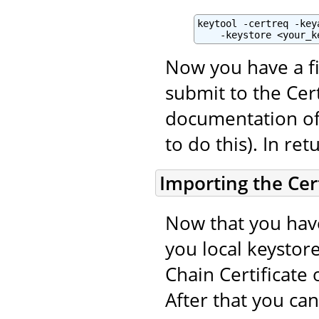
keytool -certreq -key
    -keystore <your_k
Now you have a fi
submit to the Cert
documentation of 
to do this). In ret
Importing the Cert
Now that you have
you local keystore
Chain Certificate 
After that you ca