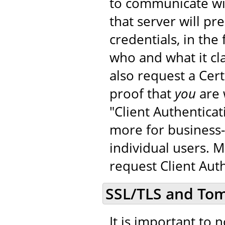
to communicate wit
that server will pr
credentials, in the 
who and what it cla
also request a Cer
proof that
you
are 
"Client Authenticat
more for business-
individual users. 
request Client Auth
SSL/TLS and To
It is important to 