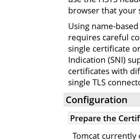
browser that your 
Using name-based v
requires careful co
single certificate
Indication (SNI) su
certificates with d
single TLS connect
Configuration
Prepare the Certi
Tomcat currently