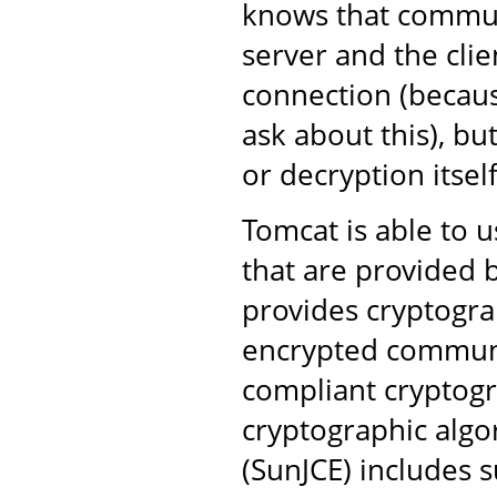
knows that commun
server and the clie
connection (becaus
ask about this), bu
or decryption itself
Tomcat is able to u
that are provided b
provides cryptogra
encrypted communi
compliant cryptogr
cryptographic algo
(SunJCE) includes s