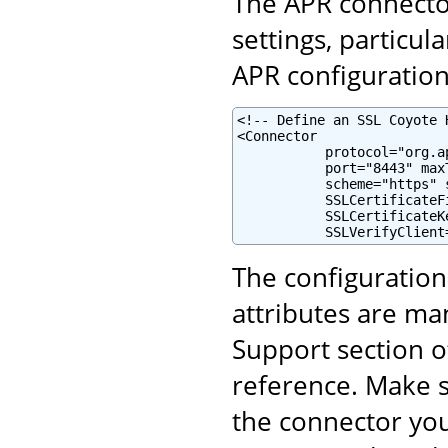
The APR connector
settings, particul
APR configuration 
<!-- Define an SSL Coyote 
<Connector

           protocol="org.a
           port="8443" maxT
           scheme="https" 
           SSLCertificateF
           SSLCertificateK
           SSLVerifyClient
The configuratio
attributes are ma
Support section o
reference. Make s
the connector yo