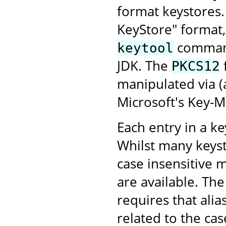
format keystores
KeyStore" format,
command-
keytool
JDK. The
PKCS12
manipulated via 
Microsoft's Key-
Each entry in a key
Whilst many keyst
case insensitive 
are available. Th
requires that alia
related to the case