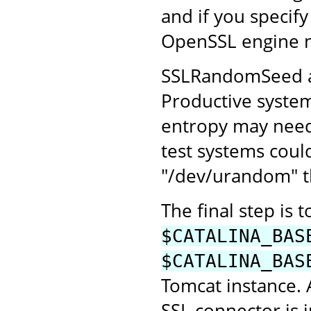
and if you specify
OpenSSL engine 
SSLRandomSeed all
Productive system
entropy may need 
test systems coul
"/dev/urandom" th
The final step is 
$CATALINA_BAS
$CATALINA_BAS
Tomcat instance.
SSL connector is 