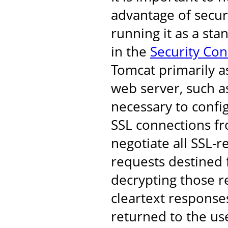
advantage of secur
running it as a st
in the
Security Co
Tomcat primarily a
web server, such as
necessary to confi
SSL connections fro
negotiate all SSL-r
requests destined 
decrypting those r
cleartext response
returned to the us