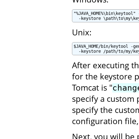
"%JAVA_HOME%\bin\keytool" 
  -keystore \path\to\my\ke
Unix:
$JAVA_HOME/bin/keytool -ge
  -keystore /path/to/my/ke
After executing t
for the keystore 
Tomcat is "
chang
specify a custom p
specify the cust
configuration file
Next, you will be