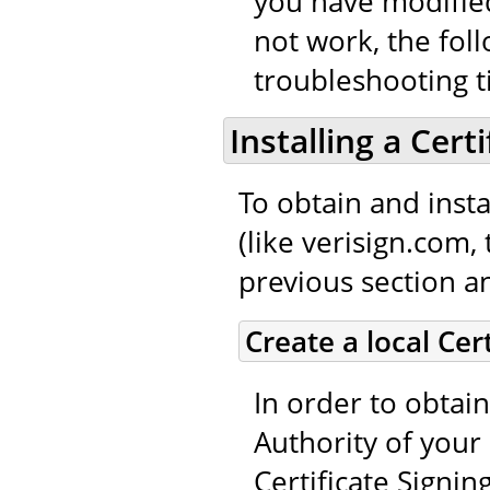
you have modified
not work, the fol
troubleshooting t
Installing a Cert
To obtain and instal
(like verisign.com,
previous section an
Create a local Cer
In order to obtain
Authority of your 
Certificate Signin