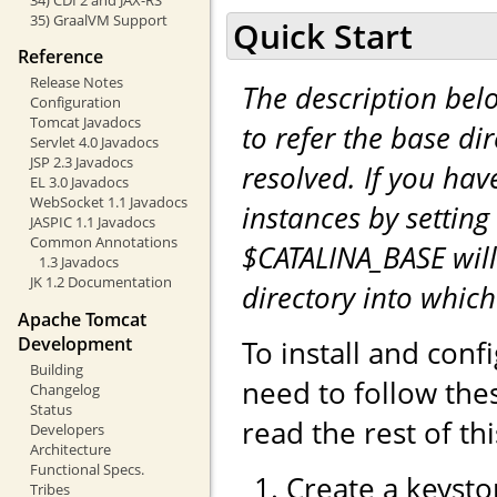
35) GraalVM Support
Quick Start
Reference
Release Notes
The description be
Configuration
Tomcat Javadocs
to refer the base di
Servlet 4.0 Javadocs
JSP 2.3 Javadocs
resolved. If you hav
EL 3.0 Javadocs
WebSocket 1.1 Javadocs
instances by setting
JASPIC 1.1 Javadocs
Common Annotations
$CATALINA_BASE will
1.3 Javadocs
JK 1.2 Documentation
directory into whic
Apache Tomcat
Development
To install and con
Building
need to follow the
Changelog
Status
read the rest of th
Developers
Architecture
Functional Specs.
Create a keystor
Tribes