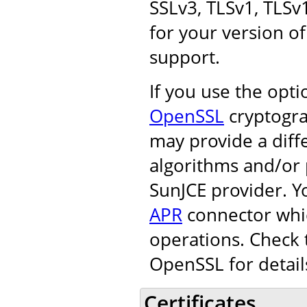
SSLv3, TLSv1, TLSv
for your version of
support.
If you use the opt
OpenSSL
cryptogra
may provide a diff
algorithms and/or 
SunJCE provider. Y
APR
connector whic
operations. Check 
OpenSSL for detail
Certificates