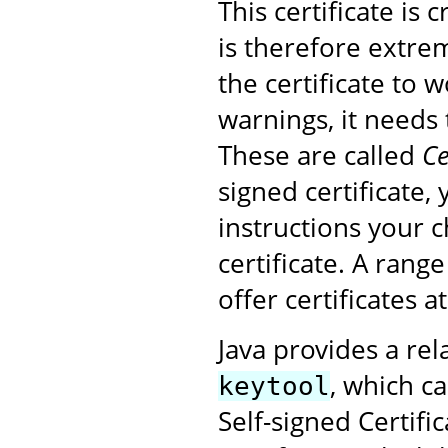
This certificate is
is therefore extrem
the certificate to 
warnings, it needs 
These are called
Ce
signed certificate,
instructions your 
certificate. A rang
offer certificates a
Java provides a rel
, which ca
keytool
Self-signed Certifi