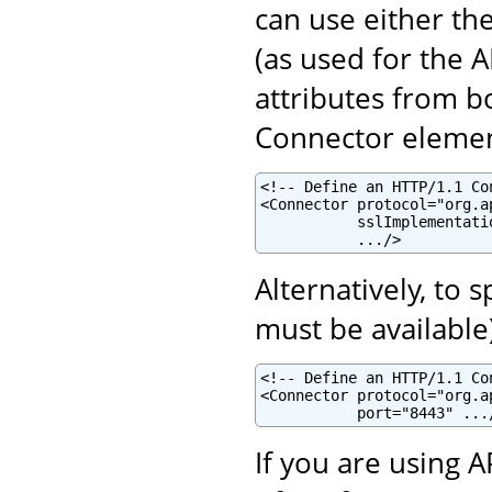
can use either th
(as used for the 
attributes from b
Connector elemen
<!-- Define an HTTP/1.1 Co
<Connector protocol="org.a
           sslImplementati
           .../>
Alternatively, to 
must be available
<!-- Define an HTTP/1.1 Co
<Connector protocol="org.a
           port="8443" ...
If you are using 