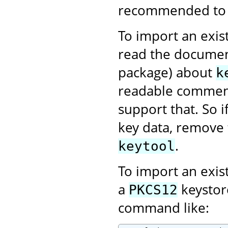
recommended to us
To import an exist
read the documen
package) about
k
readable comment
support that. So 
key data, remove 
.
keytool
To import an exis
a
keystor
PKCS12
command like: