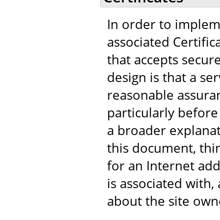
In order to implem
associated Certific
that accepts secur
design is that a s
reasonable assuranc
particularly before
a broader explanat
this document, think
for an Internet add
is associated with
about the site own