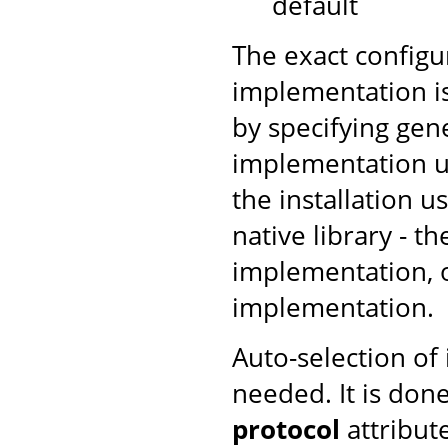
default
The exact configu
implementation is
by specifying gen
implementation us
the installation u
native library - t
implementation, ot
implementation.
Auto-selection of
needed. It is don
protocol
attribut