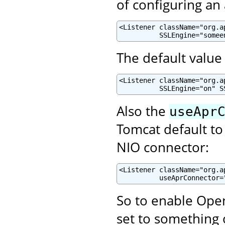
of configuring an
<Listener className="org.a
          SSLEngine="somee
The default value 
<Listener className="org.a
          SSLEngine="on" S
Also the
useApr
Tomcat default to
NIO connector:
<Listener className="org.a
          useAprConnector=
So to enable Open
set to something