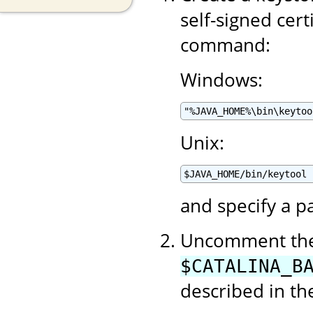
self-signed cert
command:
Windows:
"%JAVA_HOME%\bin\keytoo
Unix:
$JAVA_HOME/bin/keytool 
and specify a p
Uncomment the 
$CATALINA_B
described in t