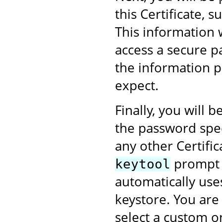
this Certificate,
This information 
access a secure p
the information p
expect.
Finally, you will
the password speci
any other Certific
prompt w
keytool
automatically use
keystore. You are
select a custom on