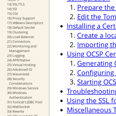
13) SSL/TLS
Prepare the 
14) SSI
15) CGI
Edit the Tom
16) Proxy Support
17) MBeans Descriptors
Installing a Cer
18) Default Servlet
19) Clustering
Create a loc
20) Load Balancer
21) Connectors
Importing th
22) Monitoring and
Management
Using OCSP Cert
23) Logging
24) APR/Native
Generating 
25) Virtual Hosting
26) Advanced IO
Configuring
27) Mavenized
28) Security
Starting OC
Considerations
29) Windows Service
Troubleshootin
30) Windows
Authentication
Using the SSL f
31) Tomcat's JDBC Pool
32) WebSocket
Miscellaneous T
33) Rewrite
34) CDI 2 and JAX-RS