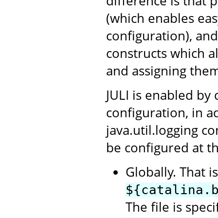
difference is that 
(which enables ea
configuration), an
constructs which a
and assigning them
JULI is enabled by 
configuration, in a
java.util.logging c
be configured at th
Globally. That i
${catalina.
The file is spec