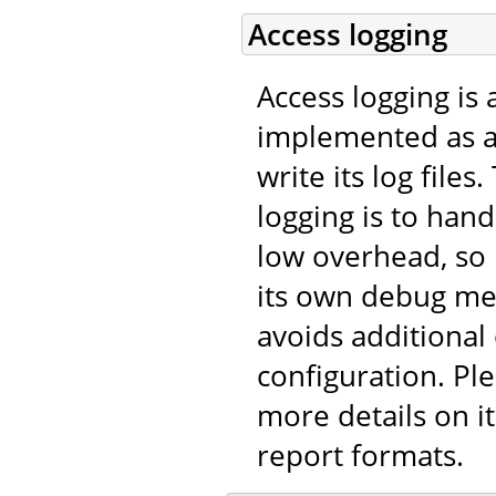
Access logging
Access logging is 
implemented as 
write its log file
logging is to han
low overhead, so
its own debug me
avoids additional
configuration. Pl
more details on it
report formats.