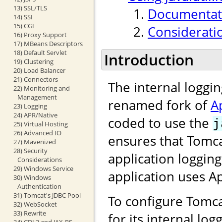
13) SSL/TLS
Documentati
14) SSI
15) CGI
Considerati
16) Proxy Support
17) MBeans Descriptors
18) Default Servlet
Introduction
19) Clustering
20) Load Balancer
21) Connectors
The internal loggi
22) Monitoring and
Management
renamed fork of
A
23) Logging
24) APR/Native
coded to use the
j
25) Virtual Hosting
26) Advanced IO
ensures that Tomca
27) Mavenized
28) Security
application loggin
Considerations
29) Windows Service
application uses 
30) Windows
Authentication
31) Tomcat's JDBC Pool
To configure Tomca
32) WebSocket
33) Rewrite
for its internal lo
34) CDI 2 and JAX-RS