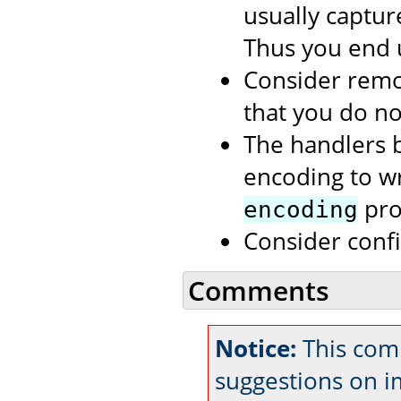
usually capture
Thus you end 
Consider rem
that you do no
The handlers b
encoding to wri
prop
encoding
Consider conf
Comments
Notice:
This comm
suggestions on 