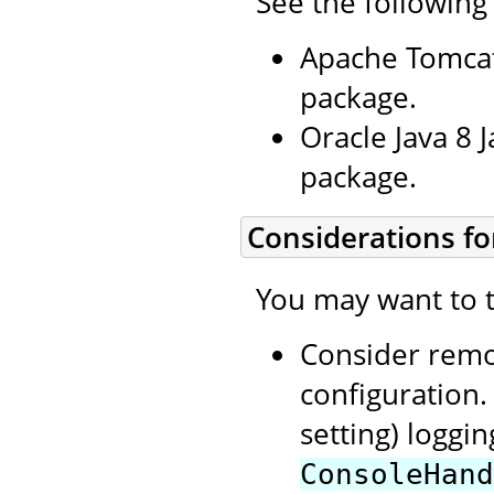
See the following
Apache Tomcat
package.
Oracle Java 8 
package.
Considerations fo
You may want to t
Consider rem
configuration.
setting) loggi
ConsoleHand