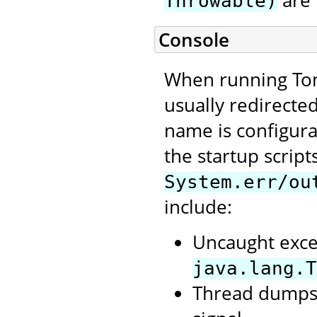
are 
Throwable)
Console
When running Tom
usually redirecte
name is configura
the startup script
System.err/ou
include:
Uncaught exce
java.lang.T
Thread dumps,