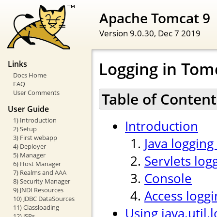
Apache Tomcat 9
Version 9.0.30,
Dec 7 2019
Logging in Tom
Links
Docs Home
FAQ
User Comments
Table of Content
User Guide
1) Introduction
Introduction
2) Setup
3) First webapp
Java logging
4) Deployer
5) Manager
Servlets log
6) Host Manager
7) Realms and AAA
Console
8) Security Manager
9) JNDI Resources
Access loggi
10) JDBC DataSources
11) Classloading
Using java.util.
12) JSPs