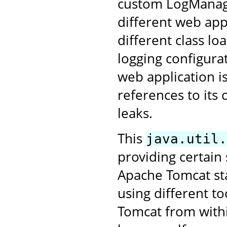
custom LogManage
different web app
different class lo
logging configurat
web application i
references to its
leaks.
This
java.util.
providing certain
Apache Tomcat star
using different to
Tomcat from withi