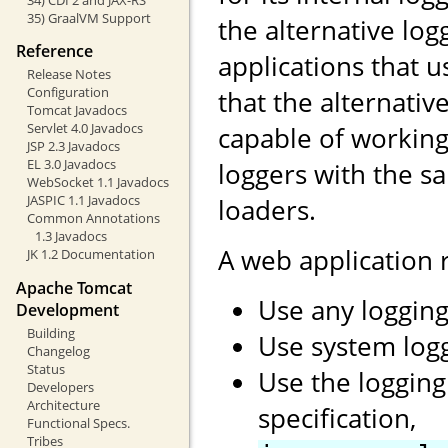
35) GraalVM Support
the alternative log
Reference
applications that 
Release Notes
Configuration
that the alternati
Tomcat Javadocs
Servlet 4.0 Javadocs
capable of working
JSP 2.3 Javadocs
EL 3.0 Javadocs
loggers with the s
WebSocket 1.1 Javadocs
JASPIC 1.1 Javadocs
loaders.
Common Annotations
1.3 Javadocs
A web application
JK 1.2 Documentation
Apache Tomcat
Use any logging
Development
Building
Use system log
Changelog
Status
Use the logging
Developers
Architecture
specification,
Functional Specs.
Tribes