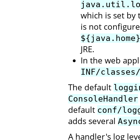
java.util.l
which is set by t
is not configure
${java.home
JRE.
In the web appli
INF/classes
The default
loggi
ConsoleHandler
default
conf/log
adds several
Asyn
A handler's log lev