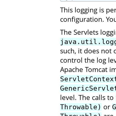
This logging is p
configuration. You
The Servlets logg
java.util.log
such, it does not 
control the log le
Apache Tomcat im
ServletContex
GenericServle
level. The calls to
or
Throwable)