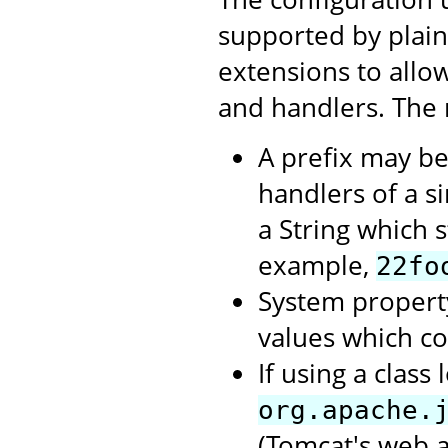
supported by plai
extensions to allow
and handlers. The 
A prefix may be
handlers of a si
a String which st
example,
22fo
System propert
values which c
If using a clas
org.apache.
(Tomcat's web a