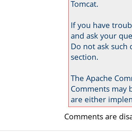
Tomcat.
If you have trou
and ask your que
Do not ask such 
section.
The Apache Comm
Comments may be
are either imple
Comments are disa