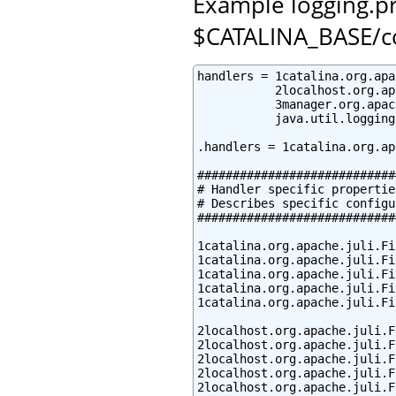
Example logging.pro
$CATALINA_BASE/c
handlers = 1catalina.org.apa
           2localhost.org.ap
           3manager.org.apac
           java.util.logging
.handlers = 1catalina.org.ap
############################
# Handler specific properties
# Describes specific configu
############################
1catalina.org.apache.juli.Fi
1catalina.org.apache.juli.Fi
1catalina.org.apache.juli.Fi
1catalina.org.apache.juli.Fi
1catalina.org.apache.juli.Fi
2localhost.org.apache.juli.F
2localhost.org.apache.juli.F
2localhost.org.apache.juli.F
2localhost.org.apache.juli.F
2localhost.org.apache.juli.F