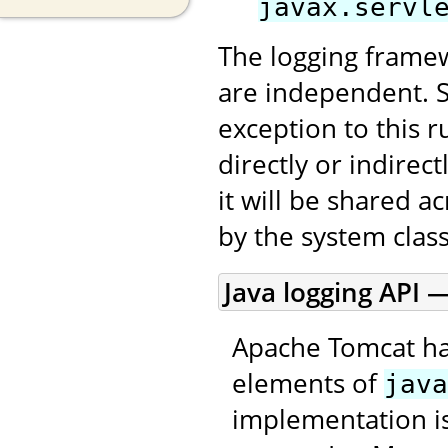
javax.servl
The logging framew
are independent. 
exception to this r
directly or indirec
it will be shared a
by the system class
Java logging API —
Apache Tomcat ha
elements of
java
implementation is