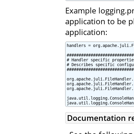
Example logging.pr
application to be 
application:
handlers = org.apache.juli.F
############################
# Handler specific properties
# Describes specific configu
############################
org.apache.juli.FileHandler.
org.apache.juli.FileHandler.
org.apache.juli.FileHandler.
java.util.logging.ConsoleHan
java.util.logging.ConsoleHan
Documentation r