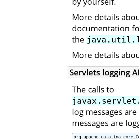
by yourself.
More details abou
documentation for
the
java.util.
More details abo
Servlets logging A
The calls to
javax.servlet
log messages are 
messages are log
org.apache.catalina.core.C