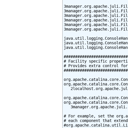
3manager.org.apache.juli.Fil
3manager.org.apache.juli.Fil
3manager.org.apache.juli.Fil
3manager.org.apache.juli.Fil
3manager.org.apache.juli.Fil
3manager.org.apache.juli.Fil
java.util.logging.ConsoleHan
java.util.logging.ConsoleHan
java.util.logging.ConsoleHan
############################
# Facility specific propertie
# Provides extra control for
############################
org.apache.catalina.core.Con
org.apache.catalina.core.Con
   2localhost.org.apache.jul
org.apache.catalina.core.Con
org.apache.catalina.core.Con
   3manager.org.apache.juli.
# For example, set the org.a
# each component that extend
#org.apache.catalina.util.Li