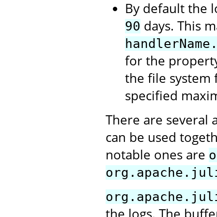
By default the l
days. This m
90
handlerName
for the propert
the file system 
specified maxi
There are several 
can be used togeth
notable ones are
o
org.apache.jul
org.apache.jul
the logs. The buffe