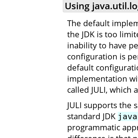
Using java.util.l
The default impleme
the JDK is too limit
inability to have p
configuration is per
default configurat
implementation wit
called JULI, which
JULI supports the 
standard JDK
java
programmatic appro