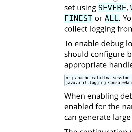
set using
,
SEVERE
or
. Y
FINEST
ALL
collect logging fro
To enable debug log
should configure b
appropriate handle
org.apache.catalina.session.
java.util.logging.ConsoleHan
When enabling debu
enabled for the na
can generate large
The configuration 