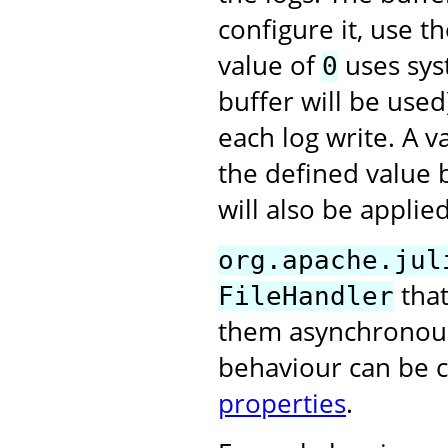
configure it, use t
value of
uses syst
0
buffer will be used
each log write. A 
the defined value 
will also be applied
org.apache.jul
that
FileHandler
them asynchronously
behaviour can be 
properties
.