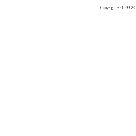
Copyright © 1999-20