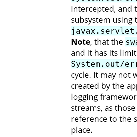
intercepted, and t
subsystem using 
javax.servlet
Note
, that the
sw
and it has its limi
System.out/er
cycle. It may not
created by the app
logging framework
streams, as those 
reference to the 
place.