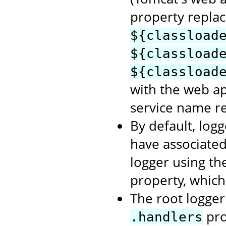
property repla
${classload
${classload
${classload
with the web a
service name re
By default, logg
have associate
logger using t
property, which
The root logger 
pro
.handlers