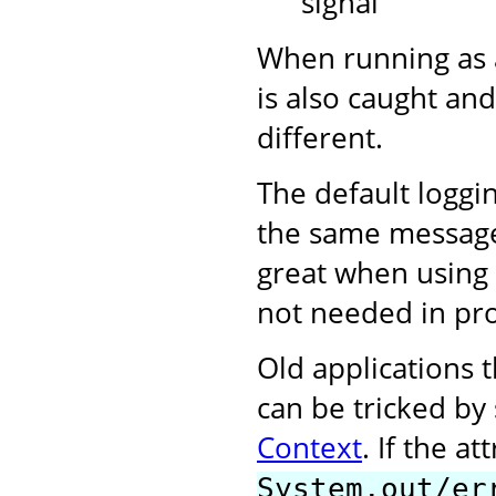
signal
When running as 
is also caught and
different.
The default loggi
the same messages 
great when using 
not needed in pr
Old applications t
can be tricked by
Context
. If the at
System.out/er