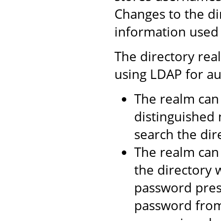
Changes to the di
information used 
The directory rea
using LDAP for au
The realm can 
distinguished 
search the dire
The realm can 
the directory 
password prese
password from