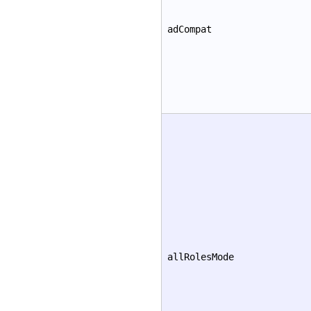
adCompat
allRolesMode