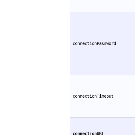
connectionPassword
connectionTimeout
connectionURL