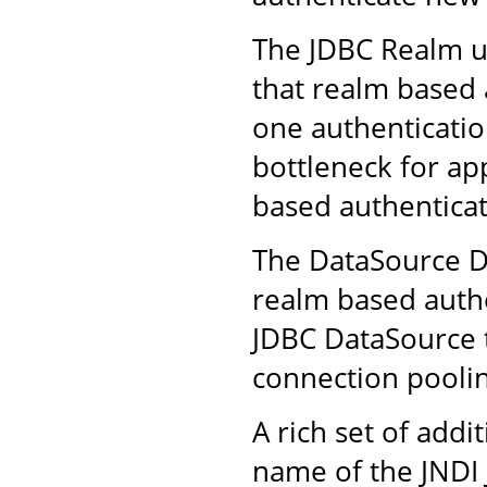
The JDBC Realm us
that realm based 
one authenticatio
bottleneck for ap
based authenticat
The DataSource D
realm based authe
JDBC DataSource t
connection poolin
A rich set of addi
name of the JNDI 