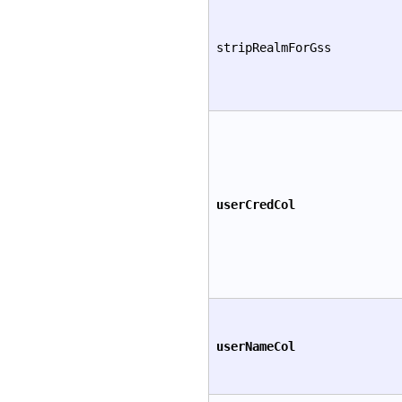
stripRealmForGss
userCredCol
userNameCol