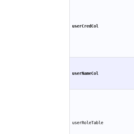
userCredCol
userNameCol
userRoleTable