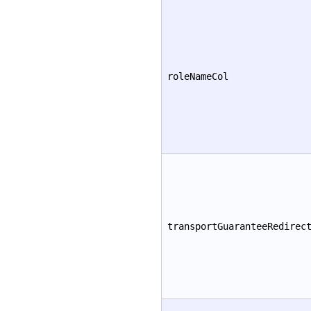
roleNameCol
transportGuaranteeRedirec