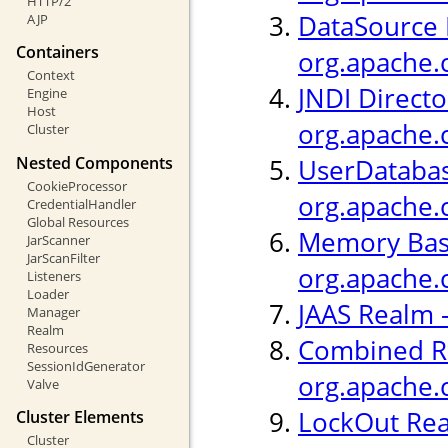
HTTP/2
DataSource 
AJP
Containers
org.apache.
Context
JNDI Directo
Engine
Host
org.apache.
Cluster
Nested Components
UserDatabas
CookieProcessor
org.apache.
CredentialHandler
Global Resources
Memory Bas
JarScanner
JarScanFilter
org.apache.
Listeners
Loader
JAAS Realm 
Manager
Realm
Combined R
Resources
SessionIdGenerator
org.apache.
Valve
LockOut Rea
Cluster Elements
Cluster