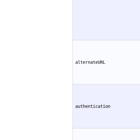
alternateURL
authentication