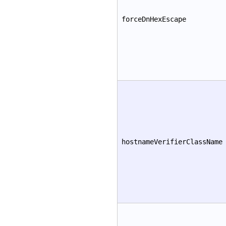
forceDnHexEscape
hostnameVerifierClassName