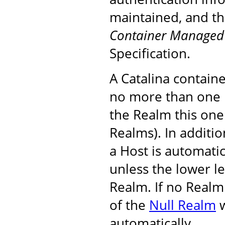
maintained, and th
Container Managed 
Specification.
A Catalina containe
no more than one 
the Realm this one
Realms). In additi
a Host is automatic
unless the lower le
Realm. If no Realm 
of the
Null Realm
w
automatically.