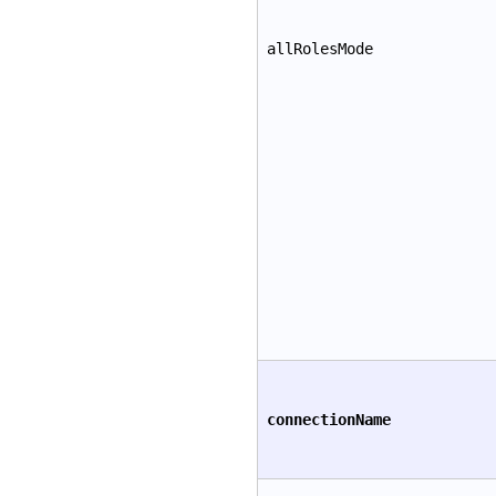
allRolesMode
connectionName