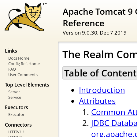
Apache Tomcat 9 
Reference
Version 9.0.30,
Dec 7 2019
The Realm Co
Links
Docs Home
Config Ref. Home
FAQ
Table of Content
User Comments
Top Level Elements
Introduction
Server
Service
Attributes
Executors
Common Att
Executor
JDBC Databa
Connectors
org.apache.
HTTP/1.1