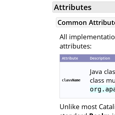
Attributes
Common Attribut
All implementati
attributes:
Attribute
Description
Java cla
class m
className
org.ap
Unlike most Catal