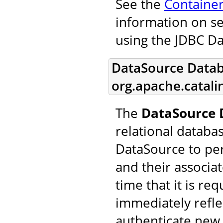
See the
Containe
information on se
using the JDBC D
DataSource Datab
org.apache.catal
The
DataSource 
relational databa
DataSource to pe
and their associa
time that it is re
immediately refle
authenticate new 