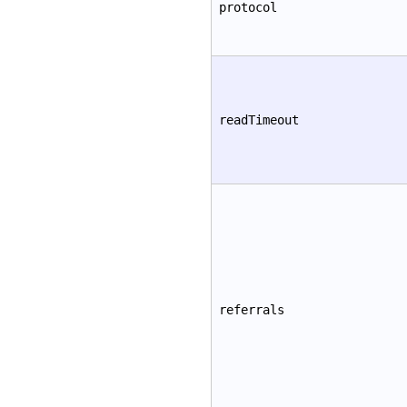
protocol
readTimeout
referrals