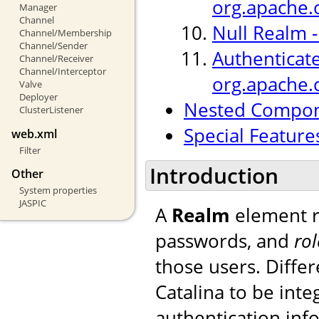
org.apache.
Manager
Channel
Null Realm 
Channel/Membership
Channel/Sender
Authenticat
Channel/Receiver
Channel/Interceptor
org.apache.
Valve
Deployer
Nested Compo
ClusterListener
Special Feature
web.xml
Filter
Introduction
Other
System properties
JASPIC
A
Realm
element r
passwords, and
rol
those users. Diffe
Catalina to be int
authentication inf