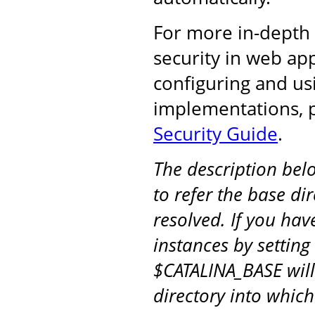
For more in-depth
security in web ap
configuring and u
implementations, 
Security Guide
.
The description be
to refer the base di
resolved. If you hav
instances by setting
$CATALINA_BASE will
directory into whic