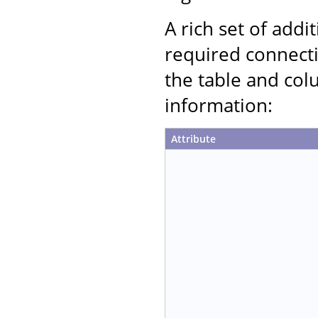
A rich set of addi
required connecti
the table and col
information:
Attribute