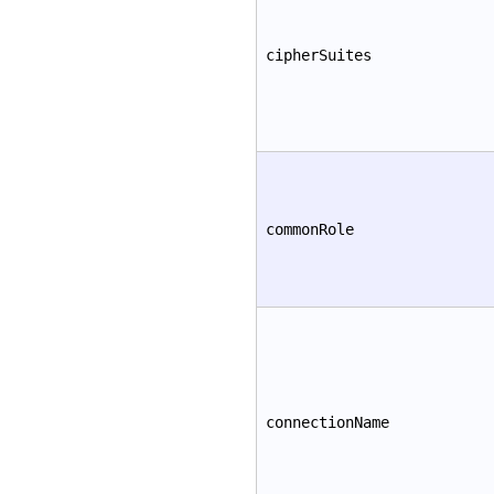
cipherSuites
commonRole
connectionName