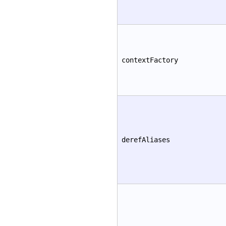
contextFactory
derefAliases