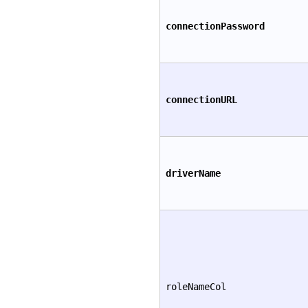
connectionPassword
connectionURL
driverName
roleNameCol