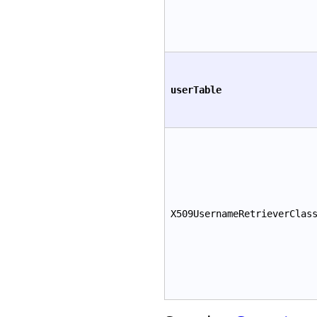
userTable
X509UsernameRetrieverClas