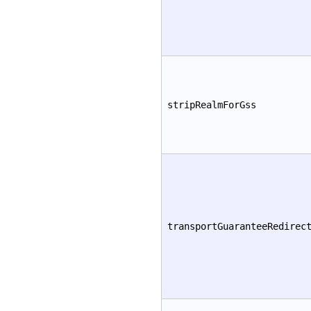
stripRealmForGss
transportGuaranteeRedirec