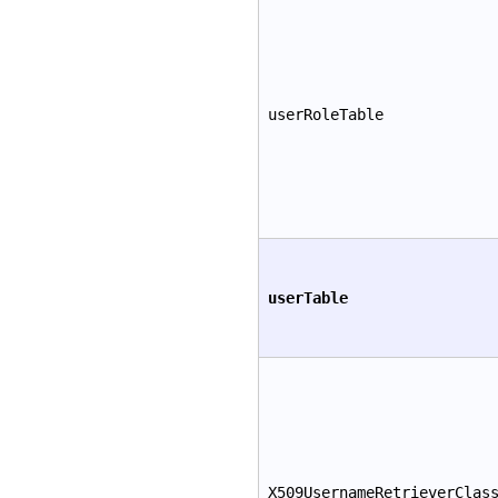
userRoleTable
userTable
X509UsernameRetrieverClas