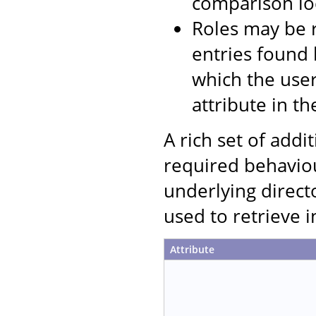
comparison loc
Roles may be r
entries found 
which the user
attribute in th
A rich set of addi
required behaviou
underlying direct
used to retrieve 
Attribute