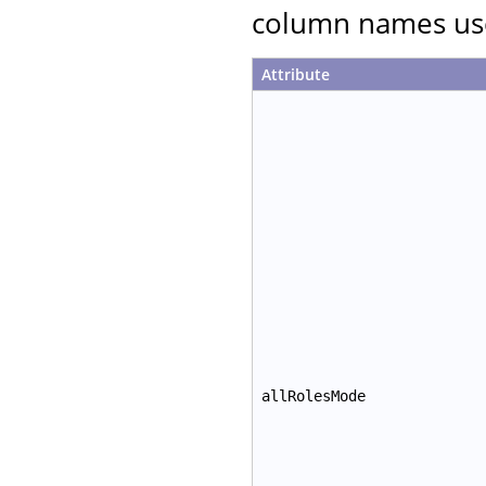
column names use
Attribute
allRolesMode