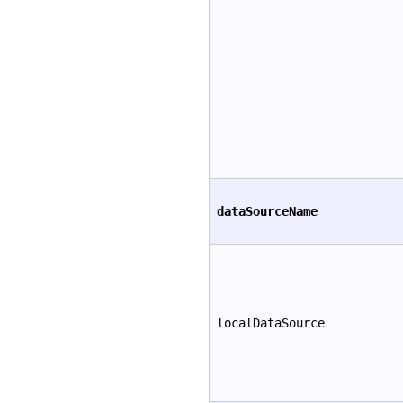
dataSourceName
localDataSource