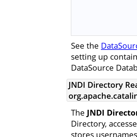
See the
DataSour
setting up contai
DataSource Data
JNDI Directory Re
org.apache.catal
The
JNDI Direct
Directory, access
stores usernames,