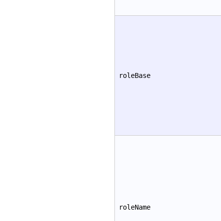
roleBase
roleName