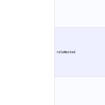
roleNested