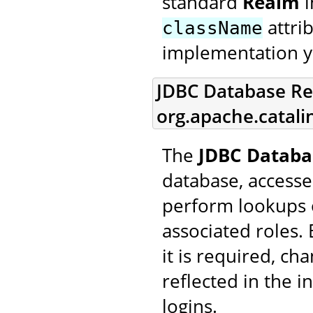
standard
Realm
i
attri
className
implementation y
JDBC Database Re
org.apache.catal
The
JDBC Databa
database, accesse
perform lookups 
associated roles.
it is required, ch
reflected in the 
logins.