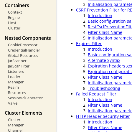
Initialisation paramet
Containers
CSRF Prevention Filter for R
Context
Introduction
Engine
Basic configuration s
Host
RestCsrfPreventionFil
Cluster
Filter Class Name
Nested Components
Initialisation paramet
Expires Filter
CookieProcessor
Introduction
CredentialHandler
Basic configuration s
Global Resources
Alternate Syntax
JarScanner
Expiration headers gen
JarScanFilter
Listeners
Expiration configurati
Loader
Filter Class Name
Manager
Initialisation paramet
Realm
Troubleshooting
Resources
Failed Request Filter
SessionIdGenerator
Introduction
Valve
Filter Class Name
Initialisation paramet
Cluster Elements
HTTP Header Security Filter
Cluster
Introduction
Manager
Filter Class Name
Channel