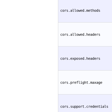
cors.allowed.methods
cors.allowed.headers
cors.exposed.headers
cors.preflight.maxage
cors.support.credentials