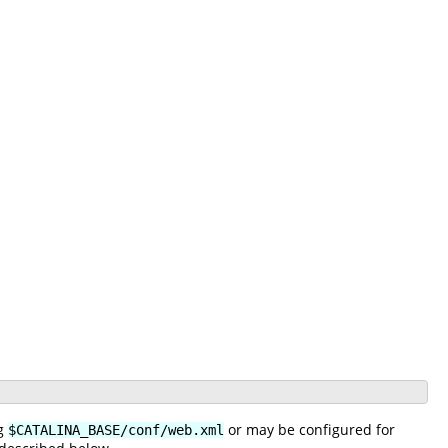
ng
or may be configured for
$CATALINA_BASE/conf/web.xml