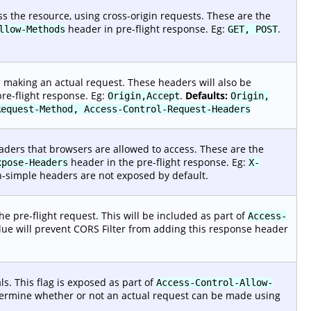
 the resource, using cross-origin requests. These are the
header in pre-flight response. Eg:
.
llow-Methods
GET, POST
making an actual request. These headers will also be
re-flight response. Eg:
.
Defaults:
Origin,Accept
Origin,
Request-Method, Access-Control-Request-Headers
ders that browsers are allowed to access. These are the
header in the pre-flight response. Eg:
xpose-Headers
X-
simple headers are not exposed by default.
e pre-flight request. This will be included as part of
Access-
lue will prevent CORS Filter from adding this response header
s. This flag is exposed as part of
Access-Control-Allow-
etermine whether or not an actual request can be made using