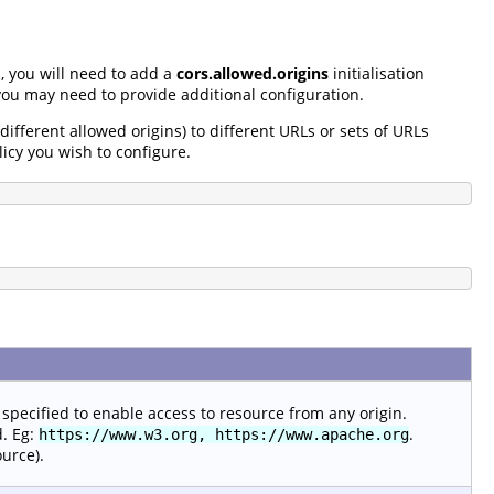
, you will need to add a
cors.allowed.origins
initialisation
ou may need to provide additional configuration.
 different allowed origins) to different URLs or sets of URLs
licy you wish to configure.
specified to enable access to resource from any origin.
d. Eg:
.
https://www.w3.org, https://www.apache.org
ource).