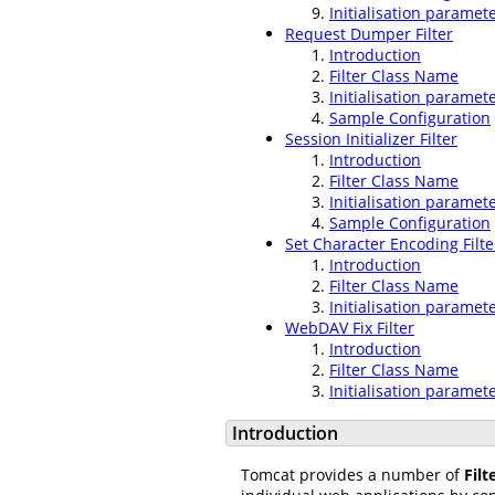
Initialisation paramet
Request Dumper Filter
Introduction
Filter Class Name
Initialisation paramet
Sample Configuration
Session Initializer Filter
Introduction
Filter Class Name
Initialisation paramet
Sample Configuration
Set Character Encoding Filte
Introduction
Filter Class Name
Initialisation paramet
WebDAV Fix Filter
Introduction
Filter Class Name
Initialisation paramet
Introduction
Tomcat provides a number of
Filt