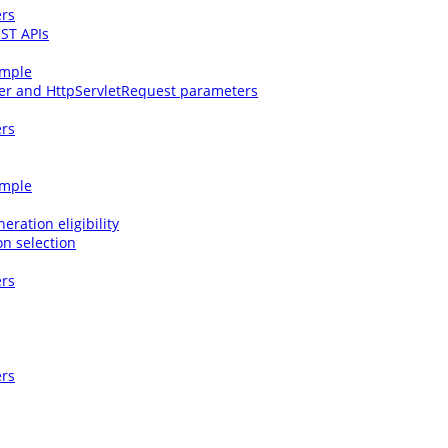
ers
EST APIs
ample
ter and HttpServletRequest parameters
ers
ample
eration eligibility
on selection
ers
ers