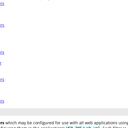
ers
ers
ers
r
ers
ers
ers
which may be configured for use with all web applications usi