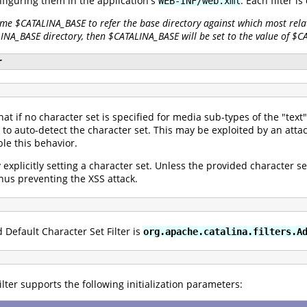
nfiguring them in the application's
. Each filter i
WEB-INF/web.xml
ame $CATALINA_BASE to refer the base directory against which most relat
LINA_BASE directory, then $CATALINA_BASE will be set to the value of $
r
that if no character set is specified for media sub-types of the "te
o auto-detect the character set. This may be exploited by an attac
le this behavior.
y explicitly setting a character set. Unless the provided character s
 thus preventing the XSS attack.
 Default Character Set Filter is
org.apache.catalina.filters.A
lter supports the following initialization parameters: