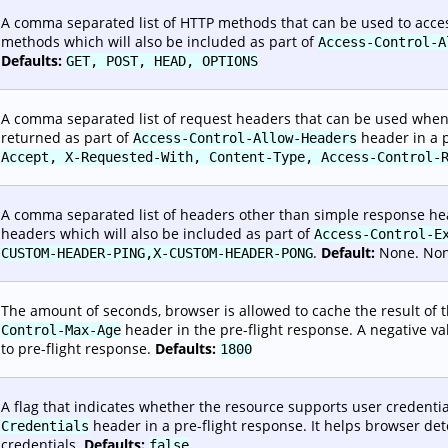
A comma separated list of HTTP methods that can be used to access
methods which will also be included as part of
Access-Control-A
Defaults:
GET, POST, HEAD, OPTIONS
A comma separated list of request headers that can be used when 
returned as part of
header in a p
Access-Control-Allow-Headers
Accept, X-Requested-With, Content-Type, Access-Control-
A comma separated list of headers other than simple response hea
headers which will also be included as part of
Access-Control-E
.
Default:
None. Non-
CUSTOM-HEADER-PING,X-CUSTOM-HEADER-PONG
The amount of seconds, browser is allowed to cache the result of th
header in the pre-flight response. A negative va
Control-Max-Age
to pre-flight response.
Defaults:
1800
A flag that indicates whether the resource supports user credential
header in a pre-flight response. It helps browser d
Credentials
credentials.
Defaults:
false