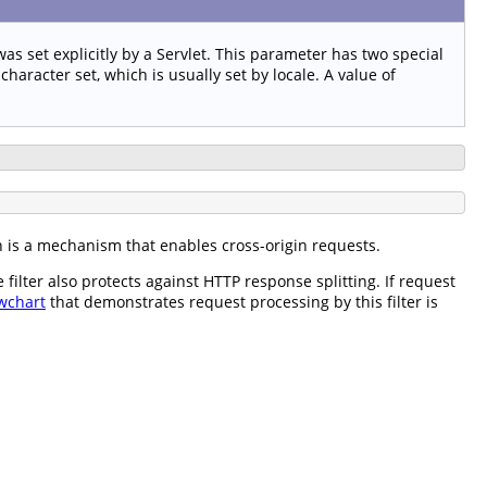
as set explicitly by a Servlet. This parameter has two special
haracter set, which is usually set by locale. A value of
h is a mechanism that enables cross-origin requests.
ilter also protects against HTTP response splitting. If request
wchart
that demonstrates request processing by this filter is