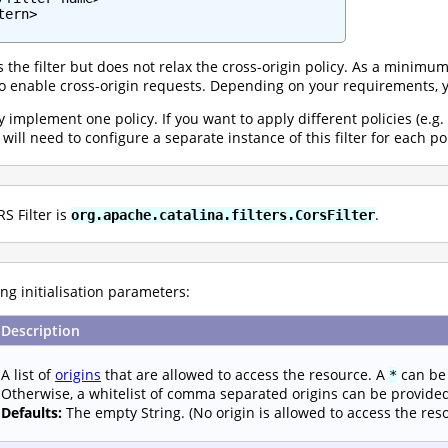
ern>

the filter but does not relax the cross-origin policy. As a minimum
 enable cross-origin requests. Depending on your requirements, y
ly implement one policy. If you want to apply different policies (e.g.
ill need to configure a separate instance of this filter for each po
S Filter is
.
org.apache.catalina.filters.CorsFilter
ng initialisation parameters:
Description
A list of
origins
that are allowed to access the resource. A
can be 
*
Otherwise, a whitelist of comma separated origins can be provide
Defaults:
The empty String. (No origin is allowed to access the res