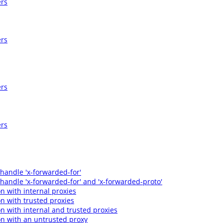
ers
ers
ers
ers
 handle 'x-forwarded-for'
 handle 'x-forwarded-for' and 'x-forwarded-proto'
n with internal proxies
n with trusted proxies
n with internal and trusted proxies
n with an untrusted proxy