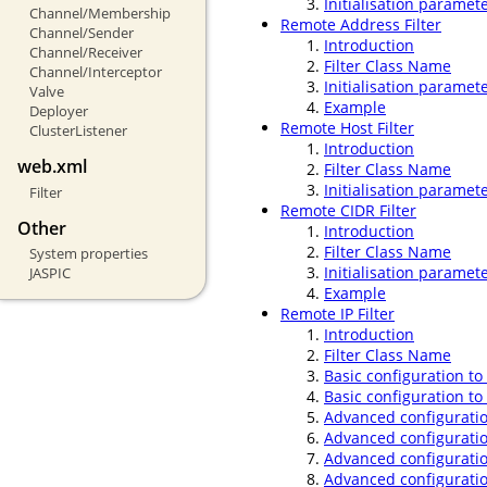
Initialisation paramet
Channel/Membership
Remote Address Filter
Channel/Sender
Introduction
Channel/Receiver
Filter Class Name
Channel/Interceptor
Initialisation paramet
Valve
Example
Deployer
Remote Host Filter
ClusterListener
Introduction
web.xml
Filter Class Name
Initialisation paramet
Filter
Remote CIDR Filter
Other
Introduction
Filter Class Name
System properties
Initialisation paramet
JASPIC
Example
Remote IP Filter
Introduction
Filter Class Name
Basic configuration to
Basic configuration to
Advanced configuratio
Advanced configuratio
Advanced configuratio
Advanced configuratio