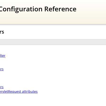
Configuration Reference
rs
lter
ers
ers
ervletRequest attributes