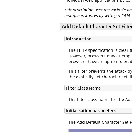
individual web applications by co
This description uses the variable n
multiple instances by setting a CATA
Add Default Character Set Filte
Introduction
The HTTP specification is clear 
However, browsers may attempt t
browsers have an option to enab
This filter prevents the attack b
the explicitly set character set,
Filter Class Name
The filter class name for the Add
Initialisation parameters
The Add Default Character Set Fi