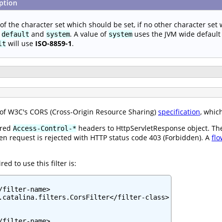
ption
f the character set which should be set, if no other character set w
s
and
. A value of
uses the JVM wide default c
default
system
system
will use
ISO-8859-1
.
lt
n of W3C's CORS (Cross-Origin Resource Sharing)
specification
, whic
ired
headers to HttpServletResponse object. The f
Access-Control-*
 then request is rejected with HTTP status code 403 (Forbidden). A
flo
d to use this filter is:
filter-name>

.catalina.filters.CorsFilter</filter-class>

filter-name>
