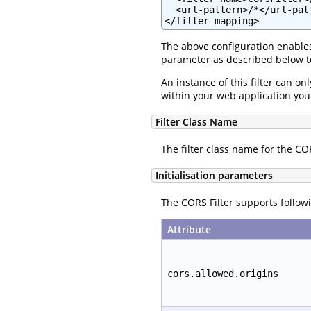
  <url-pattern>/*</url-patt
</filter-mapping>
The above configuration enables 
parameter as described below to
An instance of this filter can on
within your web application you w
Filter Class Name
The filter class name for the COR
Initialisation parameters
The CORS Filter supports followi
Attribute
cors.allowed.origins