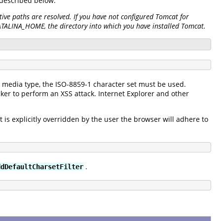
s described below.
ive paths are resolved. If you have not configured Tomcat for
CATALINA_HOME, the directory into which you have installed Tomcat.
xt" media type, the ISO-8859-1 character set must be used.
ker to perform an XSS attack. Internet Explorer and other
et is explicitly overridden by the user the browser will adhere to
.
ddDefaultCharsetFilter