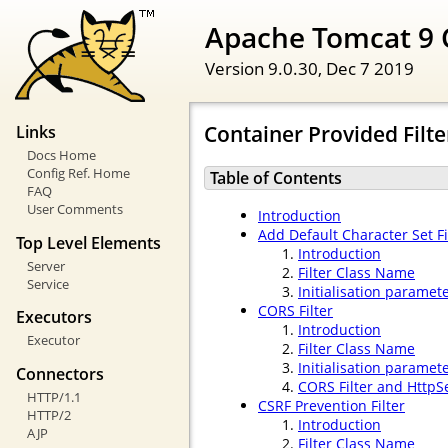
Apache Tomcat 9 
Version 9.0.30,
Dec 7 2019
Container Provided Filte
Links
Docs Home
Config Ref. Home
Table of Contents
FAQ
User Comments
Introduction
Add Default Character Set Fi
Top Level Elements
Introduction
Server
Filter Class Name
Service
Initialisation paramet
CORS Filter
Executors
Introduction
Executor
Filter Class Name
Initialisation paramet
Connectors
CORS Filter and HttpS
HTTP/1.1
CSRF Prevention Filter
HTTP/2
Introduction
AJP
Filter Class Name