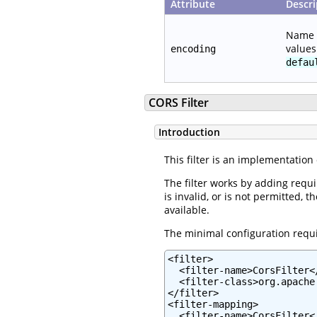
Attribute
Descri
Name o
value
encoding
defau
CORS Filter
Introduction
This filter is an implementatio
The filter works by adding requ
is invalid, or is not permitted,
available.
The minimal configuration require
<filter>

  <filter-name>CorsFilter</
  <filter-class>org.apache
</filter>

<filter-mapping>

  <filter-name>CorsFilter</